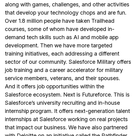
along with games, challenges, and other activities
that develop your technology chops and are fun.
Over 1.8 million people have taken Trailhead
courses, some of whom have developed in-
demand tech skills such as AI and mobile app
development. Then we have more targeted
training initiatives, each addressing a different
sector of our community. Salesforce Military offers
job training and a career accelerator for military
service members, veterans, and their spouses.
And it offers job opportunities within the
Salesforce ecosystem. Next is Futureforce. This is
Salesforce’s university recruiting and in-house
internship program. It offers next-generation talent
internships at Salesforce working on real projects
that impact our business. We have also partnered
with Deloitte on an initiative called the Pathfinder