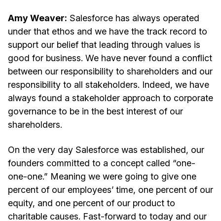
Amy Weaver:
Salesforce has always operated
under that ethos and we have the track record to
support our belief that leading through values is
good for business. We have never found a conflict
between our responsibility to shareholders and our
responsibility to all stakeholders. Indeed, we have
always found a stakeholder approach to corporate
governance to be in the best interest of our
shareholders.
On the very day Salesforce was established, our
founders committed to a concept called “one-
one-one.” Meaning we were going to give one
percent of our employees’ time, one percent of our
equity, and one percent of our product to
charitable causes. Fast-forward to today and our