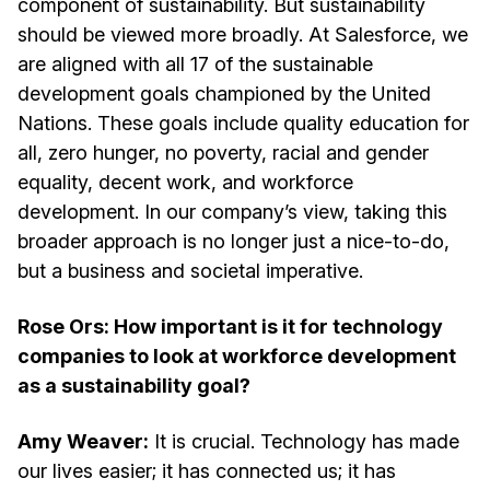
component of sustainability. But sustainability
should be viewed more broadly. At Salesforce, we
are aligned with all 17 of the sustainable
development goals championed by the United
Nations. These goals include quality education for
all, zero hunger, no poverty, racial and gender
equality, decent work, and workforce
development. In our company’s view, taking this
broader approach is no longer just a nice-to-do,
but a business and societal imperative.
Rose Ors: How important is it for technology
companies to look at workforce development
as a sustainability goal?
Amy Weaver:
It is crucial. Technology has made
our lives easier; it has connected us; it has