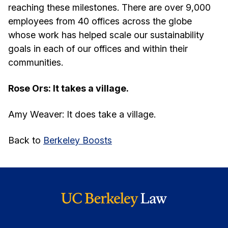
reaching these milestones. There are over 9,000
employees from 40 offices across the globe
whose work has helped scale our sustainability
goals in each of our offices and within their
communities.
Rose Ors: It takes a village.
Amy Weaver: It does take a village.
Back to
Berkeley Boosts