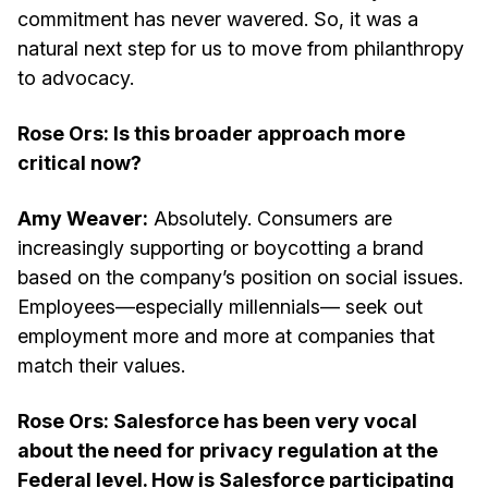
commitment has never wavered. So, it was a
natural next step for us to move from philanthropy
to advocacy.
Rose Ors: Is this broader approach more
critical now?
Amy Weaver:
Absolutely. Consumers are
increasingly supporting or boycotting a brand
based on the company’s position on social issues.
Employees—especially millennials— seek out
employment more and more at companies that
match their values.
Rose Ors: Salesforce has been very vocal
about the need for privacy regulation at the
Federal level. How is Salesforce participating