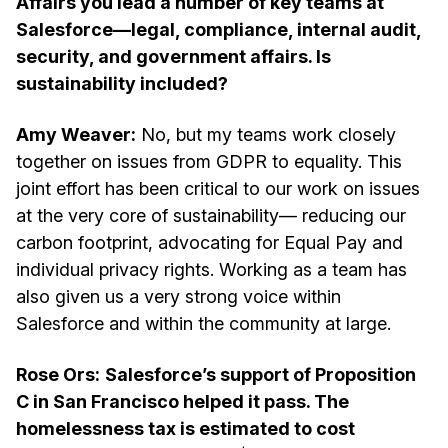
Affairs you lead a number of key teams at
Salesforce—legal, compliance, internal audit,
security, and government affairs. Is
sustainability included?
Amy Weaver:
No, but my teams work closely
together on issues from GDPR to equality. This
joint effort has been critical to our work on issues
at the very core of sustainability— reducing our
carbon footprint, advocating for Equal Pay and
individual privacy rights. Working as a team has
also given us a very strong voice within
Salesforce and within the community at large.
Rose Ors:
Salesforce’s support of Proposition
C in San Francisco helped it pass. The
homelessness tax is estimated to cost