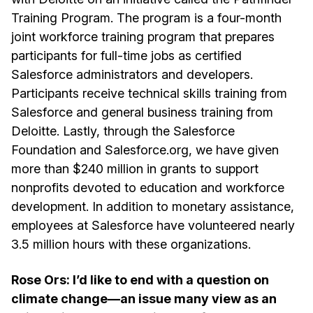
Training Program. The program is a four-month
joint workforce training program that prepares
participants for full-time jobs as certified
Salesforce administrators and developers.
Participants receive technical skills training from
Salesforce and general business training from
Deloitte. Lastly, through the Salesforce
Foundation and Salesforce.org, we have given
more than $240 million in grants to support
nonprofits devoted to education and workforce
development. In addition to monetary assistance,
employees at Salesforce have volunteered nearly
3.5 million hours with these organizations.
Rose Ors: I’d like to end with a question on
climate change—an issue many view as an