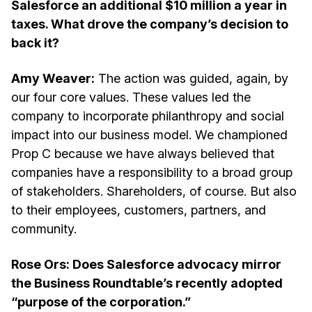
Salesforce an additional $10 million a year in
taxes. What drove the company’s decision to
back it?
Amy Weaver:
The action was guided, again, by
our four core values. These values led the
company to incorporate philanthropy and social
impact into our business model. We championed
Prop C because we have always believed that
companies have a responsibility to a broad group
of stakeholders. Shareholders, of course. But also
to their employees, customers, partners, and
community.
Rose Ors: Does Salesforce advocacy mirror
the Business Roundtable’s recently adopted
“purpose of the corporation.”