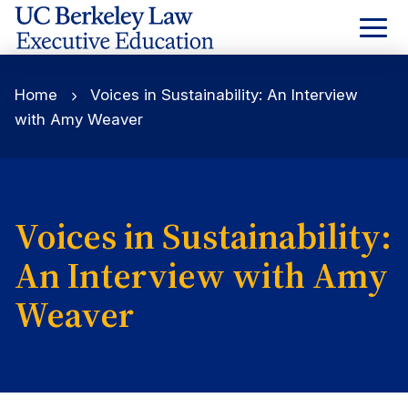
Skip
to
Content
Home
Voices in Sustainability: An Interview
with Amy Weaver
Voices in Sustainability:
An Interview with Amy
Weaver