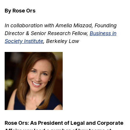
By Rose Ors
In collaboration with Amelia Miazad, Founding
Director & Senior Research Fellow,
Business in
Society Institute
, Berkeley Law
Rose Ors: As President of Legal and Corporate