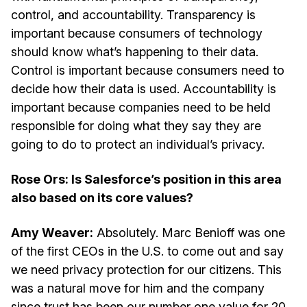
control, and accountability. Transparency is
important because consumers of technology
should know what’s happening to their data.
Control is important because consumers need to
decide how their data is used. Accountability is
important because companies need to be held
responsible for doing what they say they are
going to do to protect an individual’s privacy.
Rose Ors: Is Salesforce’s position in this area
also based on its core values?
Amy Weaver:
Absolutely. Marc Benioff was one
of the first CEOs in the U.S. to come out and say
we need privacy protection for our citizens. This
was a natural move for him and the company
since trust has been our number one value for 20