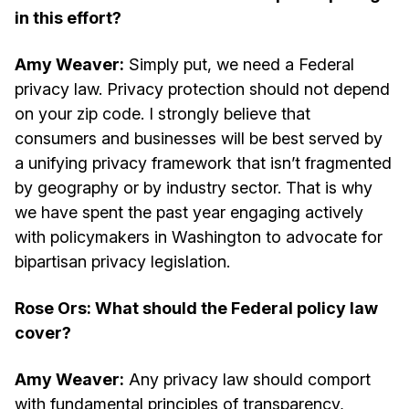
in this effort?
Amy Weaver:
Simply put, we need a Federal
privacy law. Privacy protection should not depend
on your zip code. I strongly believe that
consumers and businesses will be best served by
a unifying privacy framework that isn’t fragmented
by geography or by industry sector. That is why
we have spent the past year engaging actively
with policymakers in Washington to advocate for
bipartisan privacy legislation.
Rose Ors: What should the Federal policy law
cover?
Amy Weaver:
Any privacy law should comport
with fundamental principles of transparency,