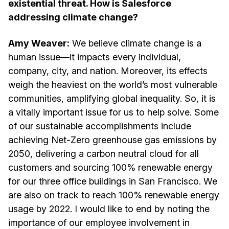
existential threat. How is Salesforce
addressing climate change?
Amy Weaver:
We believe climate change is a
human issue—it impacts every individual,
company, city, and nation. Moreover, its effects
weigh the heaviest on the world’s most vulnerable
communities, amplifying global inequality. So, it is
a vitally important issue for us to help solve. Some
of our sustainable accomplishments include
achieving Net-Zero greenhouse gas emissions by
2050, delivering a carbon neutral cloud for all
customers and sourcing 100% renewable energy
for our three office buildings in San Francisco. We
are also on track to reach 100% renewable energy
usage by 2022. I would like to end by noting the
importance of our employee involvement in