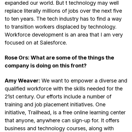
expanded our world. But t technology may well
replace literally millions of jobs over the next five
to ten years. The tech industry has to find a way
to transition workers displaced by technology.
Workforce development is an area that I am very
focused on at Salesforce.
Rose Ors: What are some of the things the
company is doing on this front?
Amy Weaver:
We want to empower a diverse and
qualified workforce with the skills needed for the
21st century. Our efforts include a number of
training and job placement initiatives. One
initiative, Trailhead, is a free online learning center
that anyone, anywhere can sign-up for. It offers
business and technology courses, along with