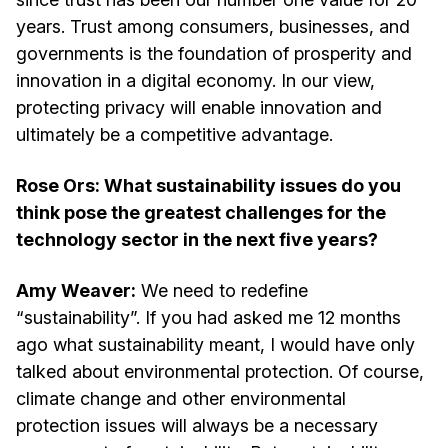
years. Trust among consumers, businesses, and
governments is the foundation of prosperity and
innovation in a digital economy. In our view,
protecting privacy will enable innovation and
ultimately be a competitive advantage.
Rose Ors: What sustainability issues do you
think pose the greatest challenges for the
technology sector in the next five years?
Amy Weaver:
We need to redefine
“sustainability”. If you had asked me 12 months
ago what sustainability meant, I would have only
talked about environmental protection. Of course,
climate change and other environmental
protection issues will always be a necessary