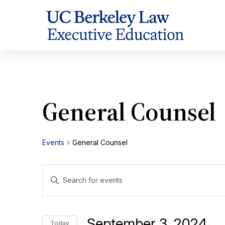
Skip
to
Content
General Counsel
Events
General Counsel
Events
Enter
Search
Keyword.
Search
and
for
September 3, 2024
Today