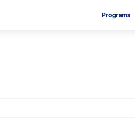
Programs