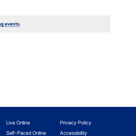
ng events
.
Live Online
Privacy Policy
Self-Paced Online
Accessibility