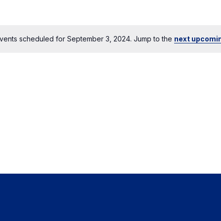
vents scheduled for September 3, 2024. Jump to the
next upcomi
Notice