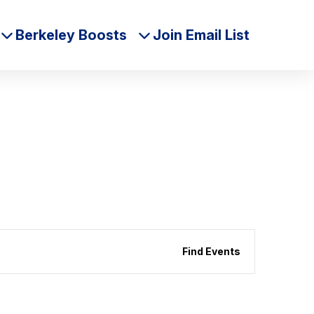
Berkeley Boosts
Join Email List
Event
Find Events
Views
Naviga