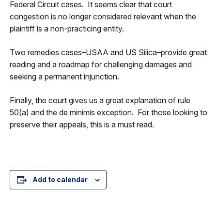
Federal Circuit cases. It seems clear that court
congestion is no longer considered relevant when the
plaintiff is a non-practicing entity.
Two remedies cases–USAA and US Silica–provide great
reading and a roadmap for challenging damages and
seeking a permanent injunction.
Finally, the court gives us a great explanation of rule
50(a) and the de minimis exception. For those looking to
preserve their appeals, this is a must read.
Add to calendar