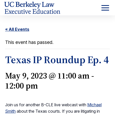
Skip
to
Content
« All Events
This event has passed.
Texas IP Roundup Ep. 4
May 9, 2023 @ 11:00 am
-
12:00 pm
Join us for another B-CLE live webcast with
Michael
Smith
about the Texas courts. If you are litigating in