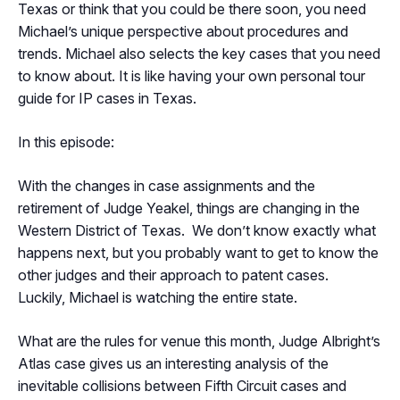
Texas or think that you could be there soon, you need
Michael’s unique perspective about procedures and
trends. Michael also selects the key cases that you need
to know about. It is like having your own personal tour
guide for IP cases in Texas.
In this episode:
With the changes in case assignments and the
retirement of Judge Yeakel, things are changing in the
Western District of Texas. We don’t know exactly what
happens next, but you probably want to get to know the
other judges and their approach to patent cases.
Luckily, Michael is watching the entire state.
What are the rules for venue this month, Judge Albright’s
Atlas case gives us an interesting analysis of the
inevitable collisions between Fifth Circuit cases and