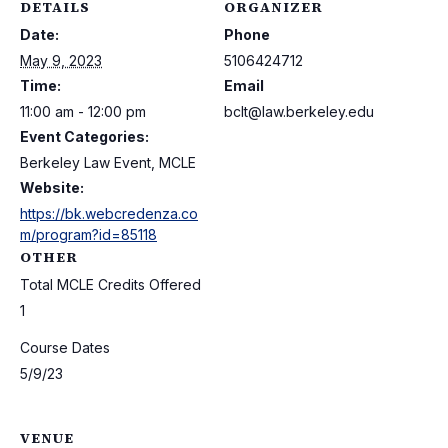
DETAILS
ORGANIZER
Date:
Phone
May 9, 2023
5106424712
Time:
Email
11:00 am - 12:00 pm
bclt@law.berkeley.edu
Event Categories:
Berkeley Law Event, MCLE
Website:
https://bk.webcredenza.co
m/program?id=85118
OTHER
Total MCLE Credits Offered
1
Course Dates
5/9/23
VENUE