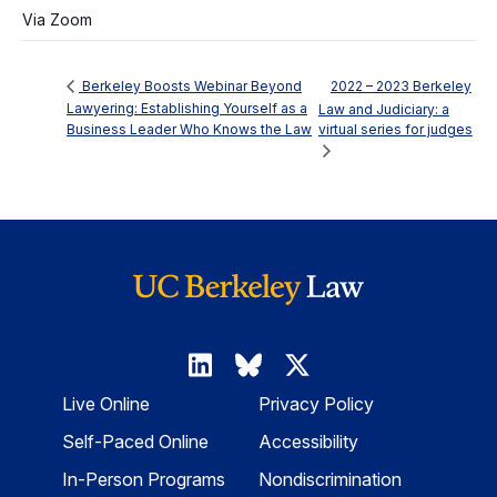
Via Zoom
2022 – 2023 Berkeley
Berkeley Boosts Webinar Beyond
Lawyering: Establishing Yourself as a
Law and Judiciary: a
Business Leader Who Knows the Law
virtual series for judges
Live Online
Privacy Policy
Self-Paced Online
Accessibility
In-Person Programs
Nondiscrimination