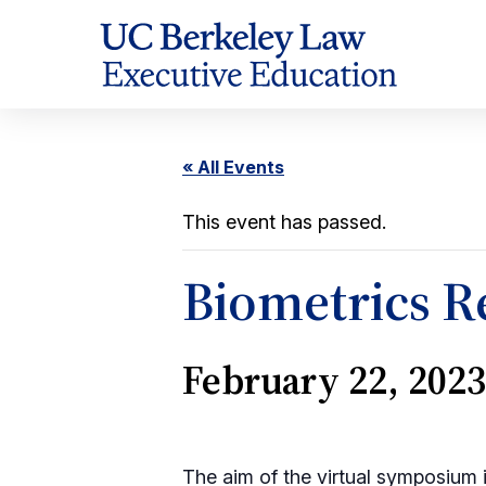
Skip
to
Content
« All Events
This event has passed.
Biometrics Re
February 22, 202
The aim of the virtual symposium i