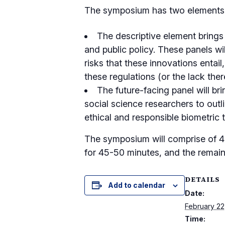
The symposium has two elements –
The descriptive element brings 
and public policy. These panels wi
risks that these innovations entail
these regulations (or the lack ther
The future-facing panel will bri
social science researchers to outl
ethical and responsible biometric 
The symposium will comprise of 4-
for 45-50 minutes, and the remain
DETAILS
Add to calendar
Date:
February 22
Time: