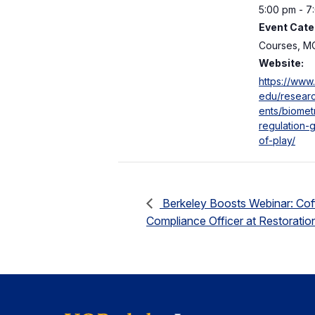
5:00 pm - 7
Event Cate
Courses, M
Website:
https://www.
edu/researc
ents/biomet
regulation-g
of-play/
Berkeley Boosts Webinar: Coff
Compliance Officer at Restorati