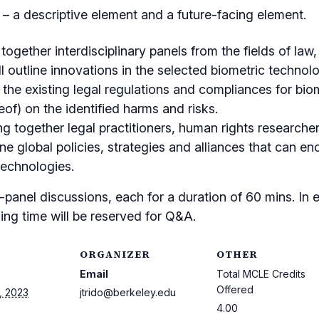
 a descriptive element and a future-facing element.
together interdisciplinary panels from the fields of law
ll outline innovations in the selected biometric technol
, the existing legal regulations and compliances for bio
eof) on the identified harms and risks.
ng together legal practitioners, human rights researcher
ine global policies, strategies and alliances that can 
technologies.
panel discussions, each for a duration of 60 mins. In e
ing time will be reserved for Q&A.
ORGANIZER
OTHER
Email
Total MCLE Credits
Offered
, 2023
jtrido@berkeley.edu
4.00