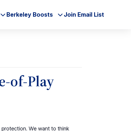
Berkeley Boosts
Join Email List
e-of-Play
a protection. We want to think