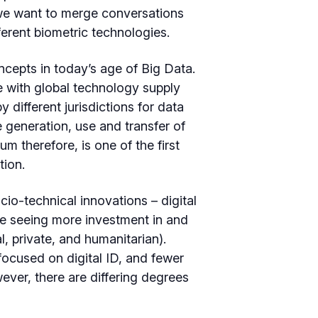
, we want to merge conversations
ferent biometric technologies.
ncepts in today’s age of Big Data.
e with global technology supply
 different jurisdictions for data
generation, use and transfer of
m therefore, is one of the first
tion.
ocio-technical innovations – digital
are seeing more investment in and
, private, and humanitarian).
 focused on digital ID, and fewer
ever, there are differing degrees