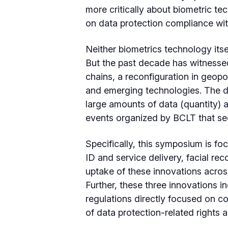
more critically about biometric te
on data protection compliance with
Neither biometrics technology itse
But the past decade has witnessed
chains, a reconfiguration in geopol
and emerging technologies. The d
large amounts of data (quantity) as
events organized by BCLT that see
Specifically, this symposium is foc
ID and service delivery, facial re
uptake of these innovations across
Further, these three innovations i
regulations directly focused on co
of data protection-related rights a