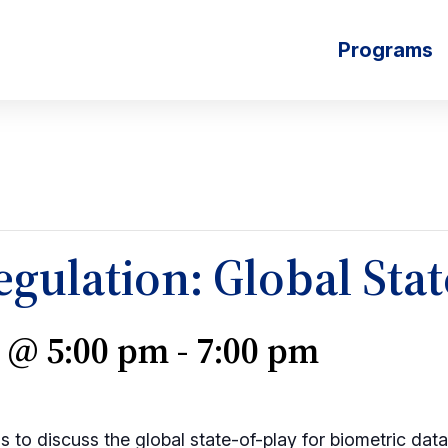
Programs
gulation: Global Stat
3 @ 5:00 pm
-
7:00 pm
s to discuss the global state-of-play for biometric dat