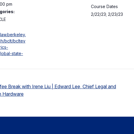
:00 pm
Course Dates
gories:
2/22/23; 2/23/23
CLE
law.berkeley.
h/bclt/bcltev
rics-
lobal-state-
ee Break with Irene Liu | Edward Lee, Chief Legal and
on Hardware