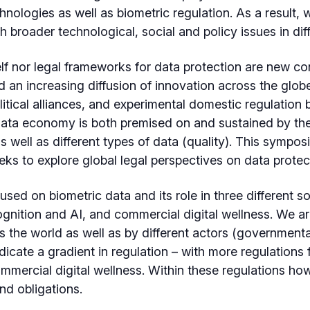
chnologies as well as biometric regulation. As a result
 broader technological, social and policy issues in dif
lf nor legal frameworks for data protection are new co
 an increasing diffusion of innovation across the glob
itical alliances, and experimental domestic regulation by
ata economy is both premised on and sustained by the 
 well as different types of data (quality). This symposiu
ks to explore global legal perspectives on data protec
used on biometric data and its role in three different s
cognition and AI, and commercial digital wellness. We 
 the world as well as by different actors (governmental
ndicate a gradient in regulation – with more regulations
mmercial digital wellness. Within these regulations how
nd obligations.