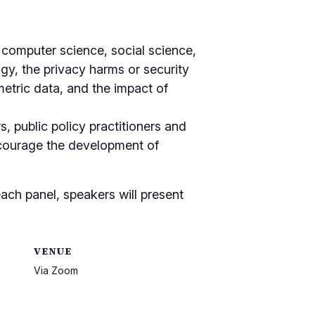
, computer science, social science,
ogy, the privacy harms or security
metric data, and the impact of
s, public policy practitioners and
encourage the development of
ach panel, speakers will present
VENUE
Via Zoom