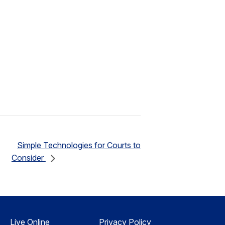
Simple Technologies for Courts to
Consider
Live Online
Privacy Policy