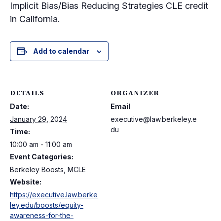
Implicit Bias/Bias Reducing Strategies CLE credit
in California.
Add to calendar
DETAILS
ORGANIZER
Date:
Email
January 29, 2024
executive@law.berkeley.e
du
Time:
10:00 am - 11:00 am
Event Categories:
Berkeley Boosts, MCLE
Website:
https://executive.law.berke
ley.edu/boosts/equity-
awareness-for-the-