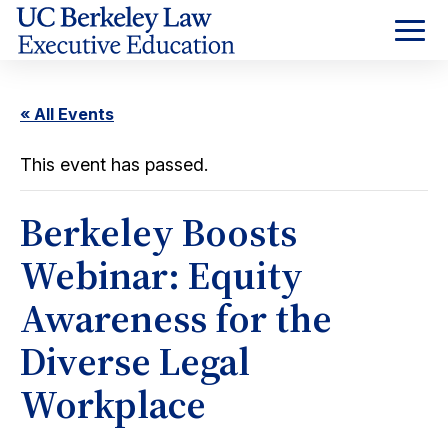
Skip
to
Content
« All Events
This event has passed.
Berkeley Boosts
Webinar: Equity
Awareness for the
Diverse Legal
Workplace