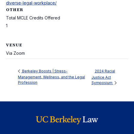
diverse-legal-workplace/
OTHER
Total MCLE Credits Offered
1
VENUE
Via Zoom
2024 Racial
Berkeley Boosts | Stress-
Management, Wellness, and the Legal
Justice Act
Profession
Symposium