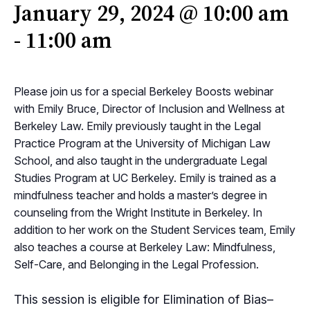
January 29, 2024 @ 10:00 am
-
11:00 am
Please join us for a special Berkeley Boosts webinar
with Emily Bruce, Director of Inclusion and Wellness at
Berkeley Law. Emily previously taught in the Legal
Practice Program at the University of Michigan Law
School, and also taught in the undergraduate Legal
Studies Program at UC Berkeley. Emily is trained as a
mindfulness teacher and holds a master’s degree in
counseling from the Wright Institute in Berkeley. In
addition to her work on the Student Services team, Emily
also teaches a course at Berkeley Law: Mindfulness,
Self-Care, and Belonging in the Legal Profession.
This session is eligible for Elimination of Bias–