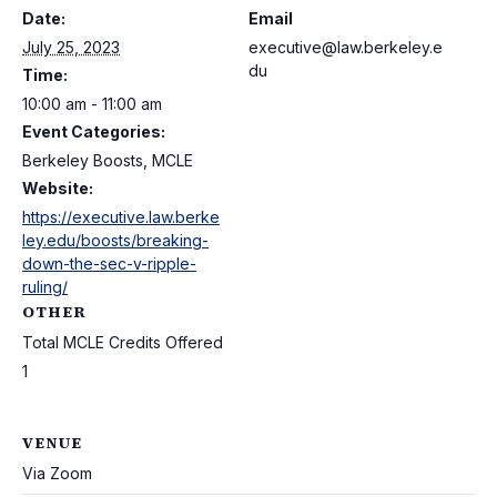
Date:
Email
July 25, 2023
executive@law.berkeley.e
du
Time:
10:00 am - 11:00 am
Event Categories:
Berkeley Boosts, MCLE
Website:
https://executive.law.berke
ley.edu/boosts/breaking-
down-the-sec-v-ripple-
ruling/
OTHER
Total MCLE Credits Offered
1
VENUE
Via Zoom