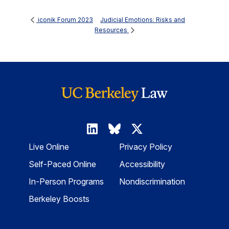
Judicial Emotions: Risks and
iconik Forum 2023
Resources
Live Online
Privacy Policy
Self-Paced Online
Accessibility
In-Person Programs
Nondiscrimination
Berkeley Boosts