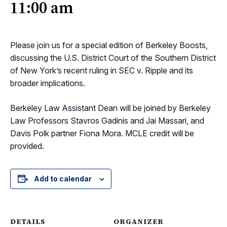
11:00 am
Please join us for a special edition of Berkeley Boosts,
discussing the U.S. District Court of the Southern District
of New York’s recent ruling in SEC v. Ripple and its
broader implications.
Berkeley Law Assistant Dean will be joined by Berkeley
Law Professors Stavros Gadinis and Jai Massari, and
Davis Polk partner Fiona Mora. MCLE credit will be
provided.
Add to calendar
DETAILS
ORGANIZER