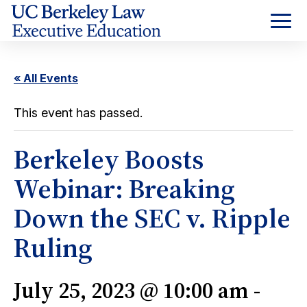
Skip
to
Content
« All Events
This event has passed.
Berkeley Boosts
Webinar: Breaking
Down the SEC v. Ripple
Ruling
July 25, 2023 @ 10:00 am
-