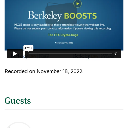
Recorded on November 18, 2022.
Guests