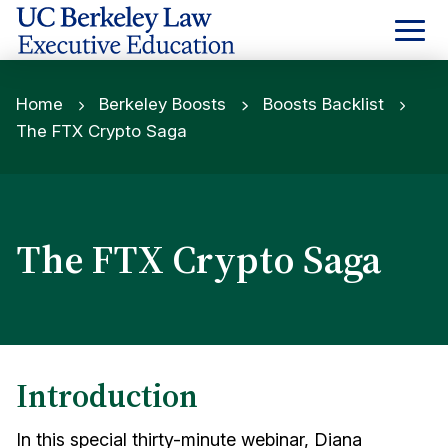
Skip
to
Content
Home
Berkeley Boosts
Boosts Backlist
The FTX Crypto Saga
The FTX Crypto Saga
Introduction
In this special thirty-minute webinar, Diana