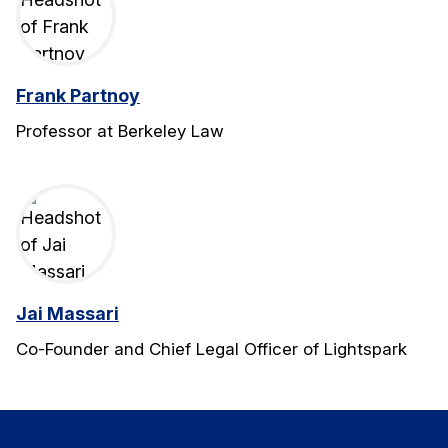
Frank Partnoy
Professor at Berkeley Law
Jai Massari
Co-Founder and Chief Legal Officer of Lightspark