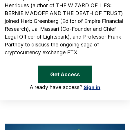
Henriques (author of THE WIZARD OF LIES:
BERNIE MADOFF AND THE DEATH OF TRUST)
joined Herb Greenberg (Editor of Empire Financial
Research), Jai Massari (Co-Founder and Chief
Legal Officer of Lightspark), and Professor Frank
Partnoy to discuss the ongoing saga of
cryptocurrency exchange FTX.
Get Access
Already have access?
Sign in