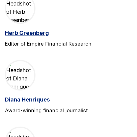
Herb Greenberg
Editor of Empire Financial Research
Diana Henriques
Award-winning financial journalist