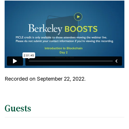
Recorded on September 22, 2022.
Guests