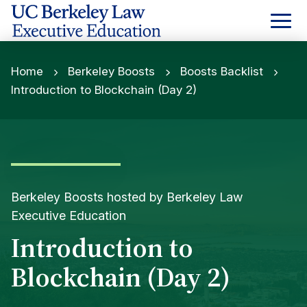
Skip
to
Content
Home
Berkeley Boosts
Boosts Backlist
Introduction to Blockchain (Day 2)
Berkeley Boosts hosted by Berkeley Law
Executive Education
Introduction to
Blockchain (Day 2)