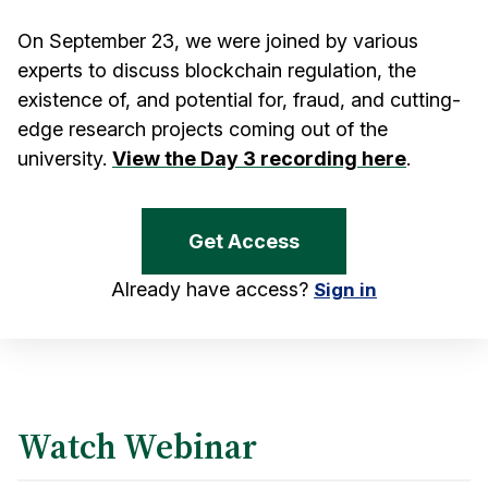
On September 23, we were joined by various
experts to discuss blockchain regulation, the
existence of, and potential for, fraud, and cutting-
edge research projects coming out of the
university.
View the Day 3 recording here
.
Get Access
Already have access?
Sign in
Watch Webinar