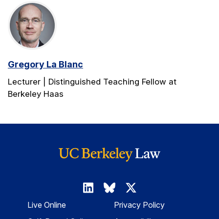
Gregory La Blanc
Lecturer | Distinguished Teaching Fellow at
Berkeley Haas
Live Online
Privacy Policy