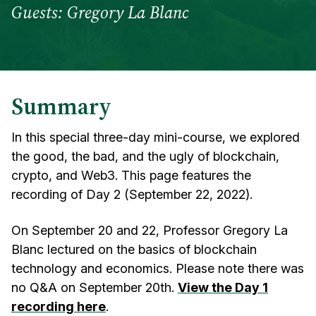
Guests: Gregory La Blanc
Summary
In this special three-day mini-course, we explored
the good, the bad, and the ugly of blockchain,
crypto, and Web3. This page features the
recording of Day 2 (September 22, 2022).
On September 20 and 22, Professor Gregory La
Blanc lectured on the basics of blockchain
technology and economics. Please note there was
no Q&A on September 20th.
View the Day 1
recording here
.